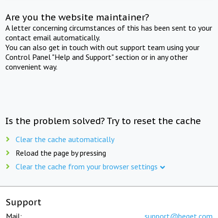
Are you the website maintainer?
A letter concerning circumstances of this has been sent to your
contact email automatically.
You can also get in touch with out support team using your
Control Panel "Help and Support" section or in any other
convenient way.
Is the problem solved? Try to reset the cache
Clear the cache automatically
Reload the page by pressing
Clear the cache from your browser settings
Support
Mail:
support@beget.com