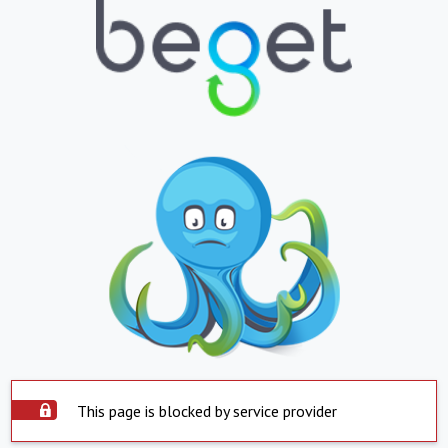
This page is blocked by service provider