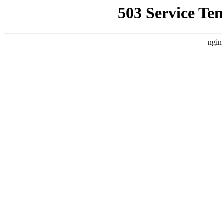
503 Service Te
ngin