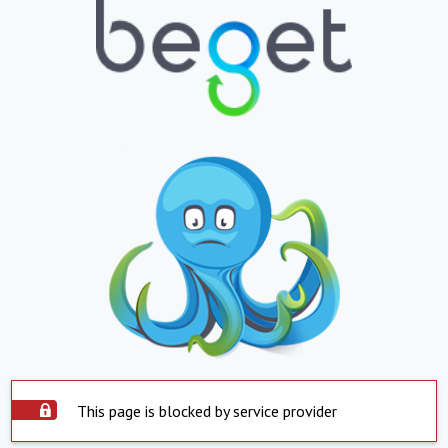
This page is blocked by service provider