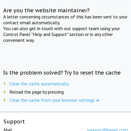
Are you the website maintainer?
A letter concerning circumstances of this has been sent to your
contact email automatically.
You can also get in touch with out support team using your
Control Panel "Help and Support" section or in any other
convenient way.
Is the problem solved? Try to reset the cache
Clear the cache automatically
Reload the page by pressing
Clear the cache from your browser settings
Support
Mail:
support@beget.com