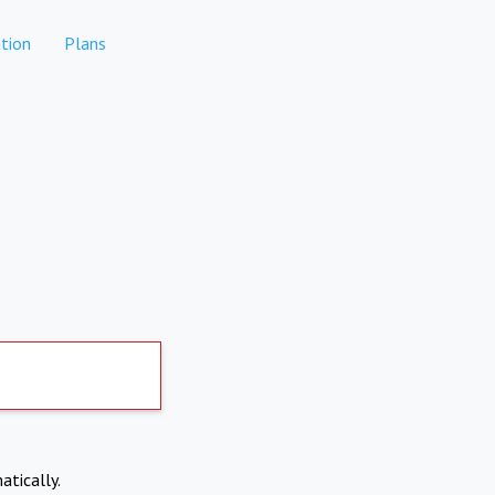
tion
Plans
atically.