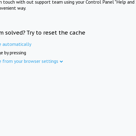
in touch with out support team using your Control Panel "Help and 
nvenient way.
m solved? Try to reset the cache
e automatically
e by pressing
e from your browser settings