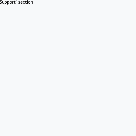
Support" section