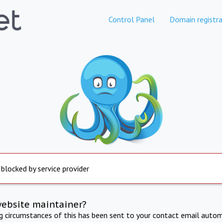
Control Panel
Domain registra
 blocked by service provider
website maintainer?
ng circumstances of this has been sent to your contact email autom