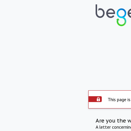
This page is
Are you the 
A letter concerni