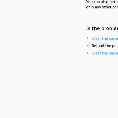
You can also get 
or in any other co
Is the proble
Clear the cach
Reload the pag
Clear the cach