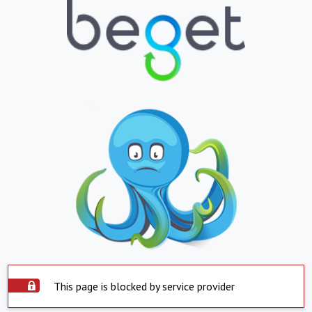
This page is blocked by service provider