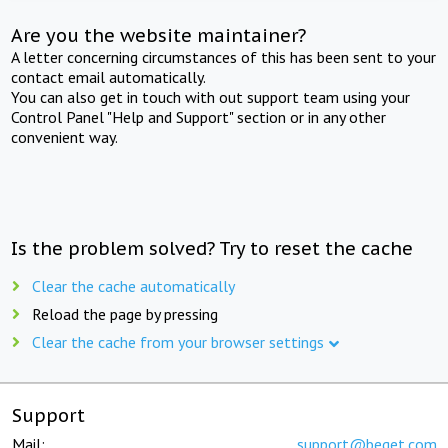
Are you the website maintainer?
A letter concerning circumstances of this has been sent to your
contact email automatically.
You can also get in touch with out support team using your
Control Panel "Help and Support" section or in any other
convenient way.
Is the problem solved? Try to reset the cache
Clear the cache automatically
Reload the page by pressing
Clear the cache from your browser settings
Support
Mail:
support@beget.com