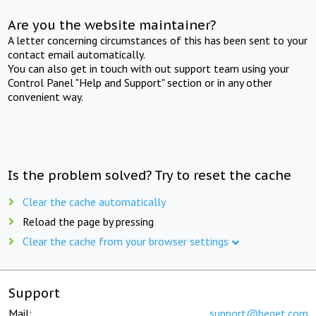
Are you the website maintainer?
A letter concerning circumstances of this has been sent to your
contact email automatically.
You can also get in touch with out support team using your
Control Panel "Help and Support" section or in any other
convenient way.
Is the problem solved? Try to reset the cache
Clear the cache automatically
Reload the page by pressing
Clear the cache from your browser settings
Support
Mail:
support@beget.com