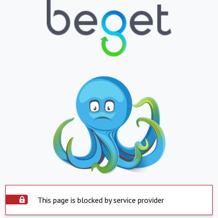
This page is blocked by service provider