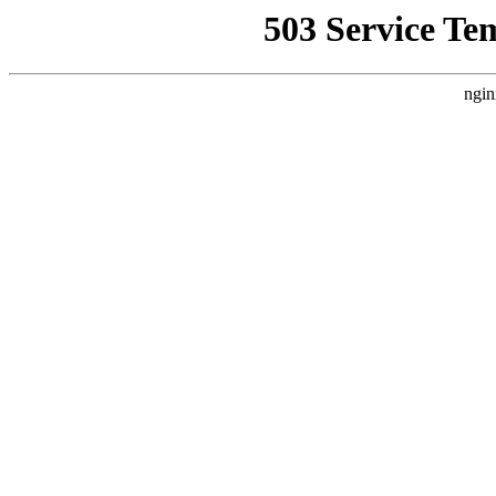
503 Service Te
ngin