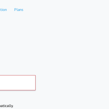
tion
Plans
atically.