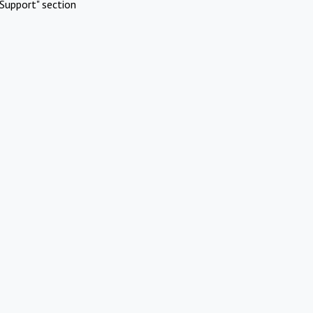
Support" section