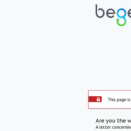
This page is
Are you the 
A letter concerni