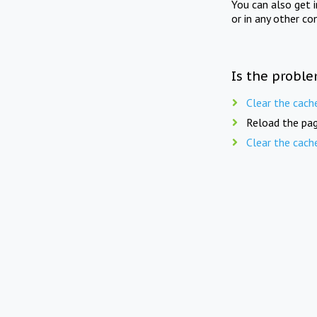
You can also get 
or in any other co
Is the proble
Clear the cach
Reload the pag
Clear the cach