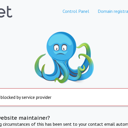
Control Panel
Domain registra
 blocked by service provider
website maintainer?
ng circumstances of this has been sent to your contact email autom