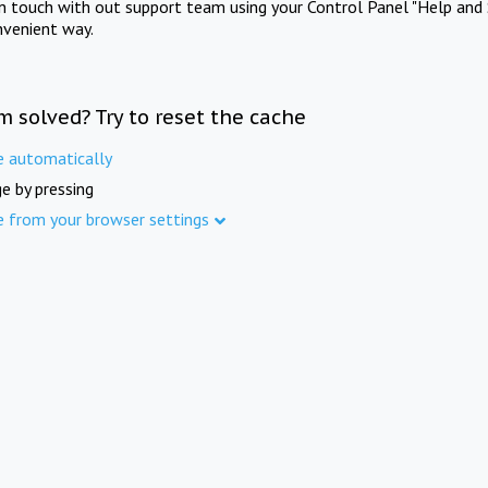
in touch with out support team using your Control Panel "Help and 
nvenient way.
m solved? Try to reset the cache
e automatically
e by pressing
e from your browser settings