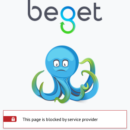
This page is blocked by service provider