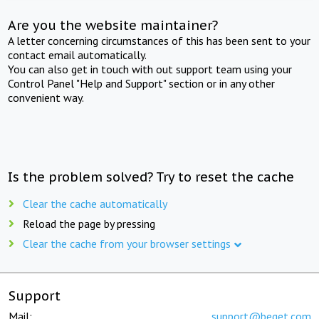
Are you the website maintainer?
A letter concerning circumstances of this has been sent to your
contact email automatically.
You can also get in touch with out support team using your
Control Panel "Help and Support" section or in any other
convenient way.
Is the problem solved? Try to reset the cache
Clear the cache automatically
Reload the page by pressing
Clear the cache from your browser settings
Support
Mail:
support@beget.com