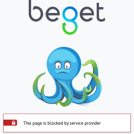
This page is blocked by service provider