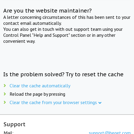
Are you the website maintainer?
A letter concerning circumstances of this has been sent to your
contact email automatically.
You can also get in touch with out support team using your
Control Panel "Help and Support" section or in any other
convenient way.
Is the problem solved? Try to reset the cache
Clear the cache automatically
Reload the page by pressing
Clear the cache from your browser settings
Support
Mail:
support@beget.com