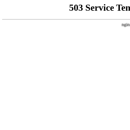
503 Service Te
ngin