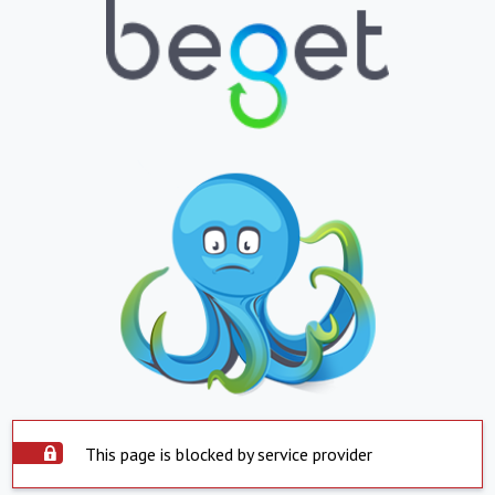
This page is blocked by service provider