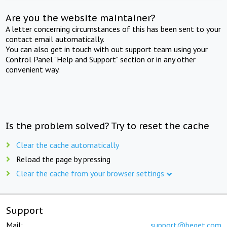
Are you the website maintainer?
A letter concerning circumstances of this has been sent to your
contact email automatically.
You can also get in touch with out support team using your
Control Panel "Help and Support" section or in any other
convenient way.
Is the problem solved? Try to reset the cache
Clear the cache automatically
Reload the page by pressing
Clear the cache from your browser settings
Support
Mail:
support@beget.com