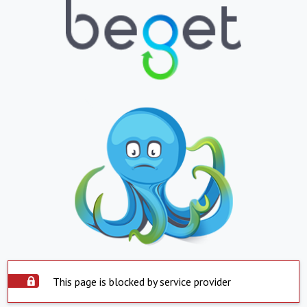
This page is blocked by service provider