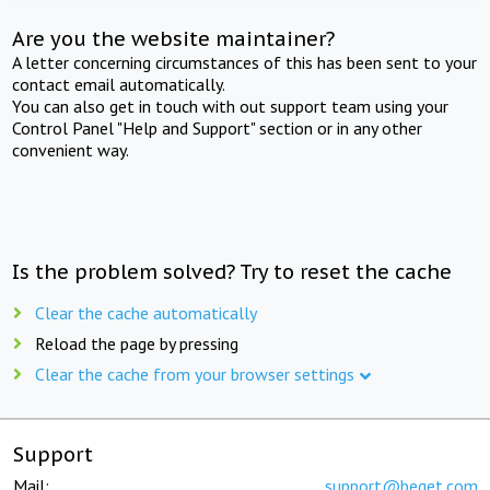
Are you the website maintainer?
A letter concerning circumstances of this has been sent to your
contact email automatically.
You can also get in touch with out support team using your
Control Panel "Help and Support" section or in any other
convenient way.
Is the problem solved? Try to reset the cache
Clear the cache automatically
Reload the page by pressing
Clear the cache from your browser settings
Support
Mail:
support@beget.com