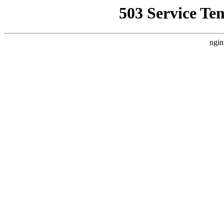
503 Service Te
ngin