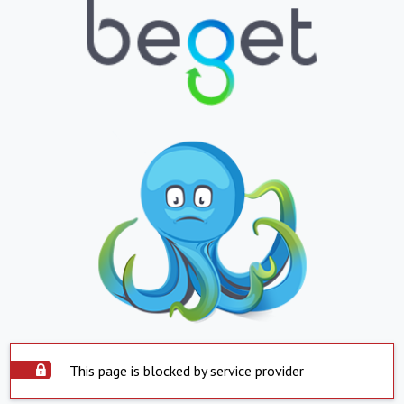
This page is blocked by service provider