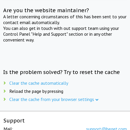
Are you the website maintainer?
A letter concerning circumstances of this has been sent to your
contact email automatically.
You can also get in touch with out support team using your
Control Panel "Help and Support" section or in any other
convenient way.
Is the problem solved? Try to reset the cache
Clear the cache automatically
Reload the page by pressing
Clear the cache from your browser settings
Support
Mail:
support@beget.com