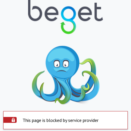
This page is blocked by service provider