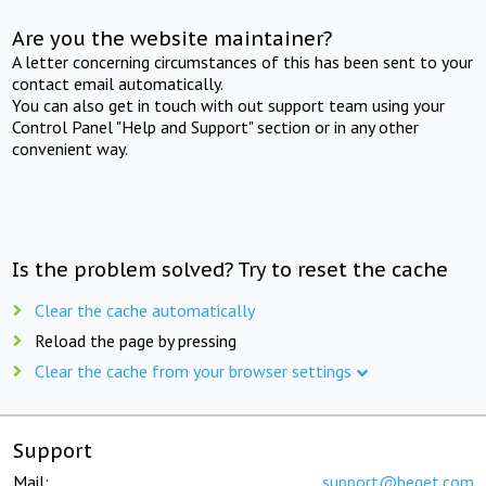
Are you the website maintainer?
A letter concerning circumstances of this has been sent to your
contact email automatically.
You can also get in touch with out support team using your
Control Panel "Help and Support" section or in any other
convenient way.
Is the problem solved? Try to reset the cache
Clear the cache automatically
Reload the page by pressing
Clear the cache from your browser settings
Support
Mail:
support@beget.com