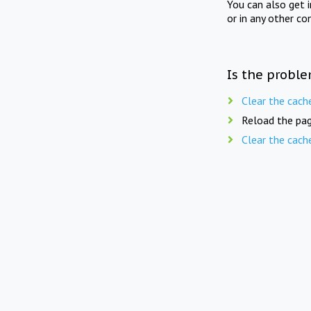
You can also get 
or in any other co
Is the proble
Clear the cach
Reload the pag
Clear the cach