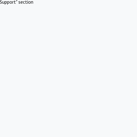
Support" section