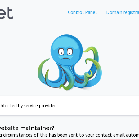
Control Panel
Domain registra
 blocked by service provider
website maintainer?
ng circumstances of this has been sent to your contact email autom