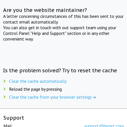
Are you the website maintainer?
A letter concerning circumstances of this has been sent to your
contact email automatically.
You can also get in touch with out support team using your
Control Panel "Help and Support" section or in any other
convenient way.
Is the problem solved? Try to reset the cache
Clear the cache automatically
Reload the page by pressing
Clear the cache from your browser settings
Support
Mail:
support@beget.com