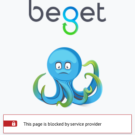
This page is blocked by service provider