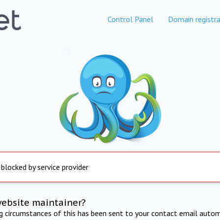
Control Panel
Domain registra
 blocked by service provider
website maintainer?
ng circumstances of this has been sent to your contact email autom