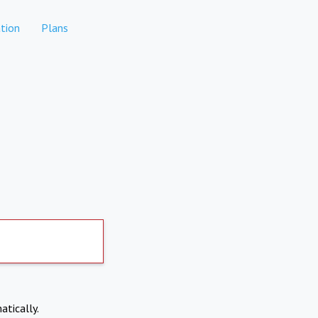
tion
Plans
atically.