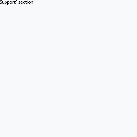
Support" section