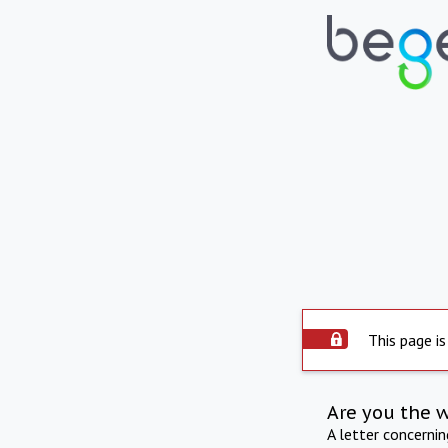
This page is
Are you the 
A letter concerni