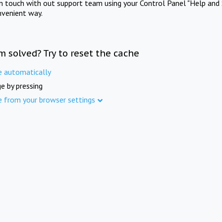
in touch with out support team using your Control Panel "Help and 
nvenient way.
m solved? Try to reset the cache
e automatically
e by pressing
e from your browser settings