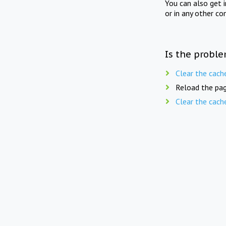
You can also get 
or in any other co
Is the proble
Clear the cach
Reload the pag
Clear the cach